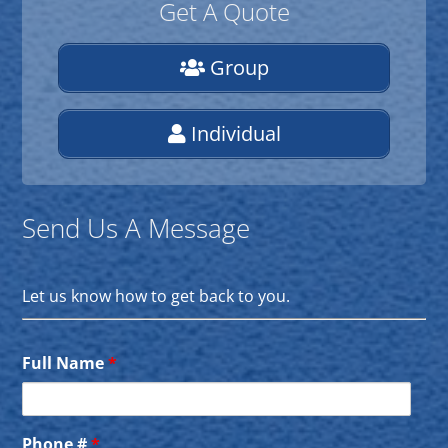
Get A Quote
Group
Individual
Send Us A Message
Let us know how to get back to you.
Full Name
*
Phone #
*