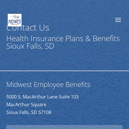
Contact Us
Health Insurance Plans & Benefits
Sioux Falls, SD
Midwest Employee Benefits
5000 S. MacArthur Lane Suite 103
MacArthur Square
Sioux Falls, SD 57108