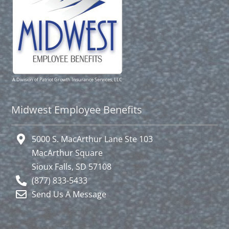
A Division of Patriot Growth Insurance Services, LLC
Midwest Employee Benefits
5000 S. MacArthur Lane Ste 103
MacArthur Square
Sioux Falls, SD 57108
(877) 833-5433
Send Us A Message