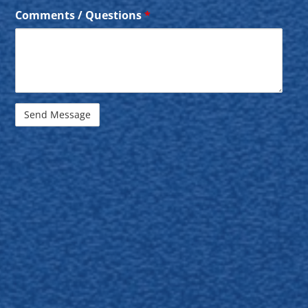
Comments / Questions
*