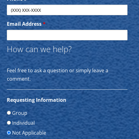
Email Address
*
How can we help?
Feel free to ask a question or simply leave a
comment.
Requesting Information
Group
Individual
Not Applicable