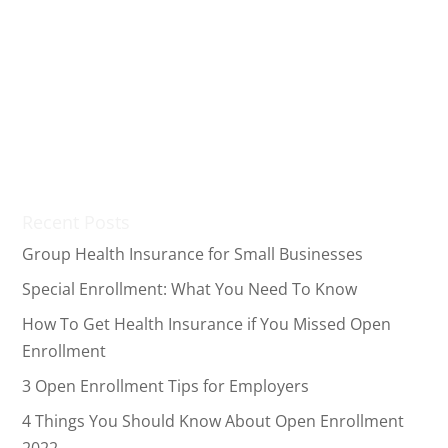
Now that December is here, it’s time to start thinking
about your health insurance coverage for 2020.
Although many companies offer employee benefits
like employer health insurance, you may not always
have the option to obtain healthcare coverage
through your...
Recent Posts
Group Health Insurance for Small Businesses
Special Enrollment: What You Need To Know
How To Get Health Insurance if You Missed Open
Enrollment
3 Open Enrollment Tips for Employers
4 Things You Should Know About Open Enrollment
2022