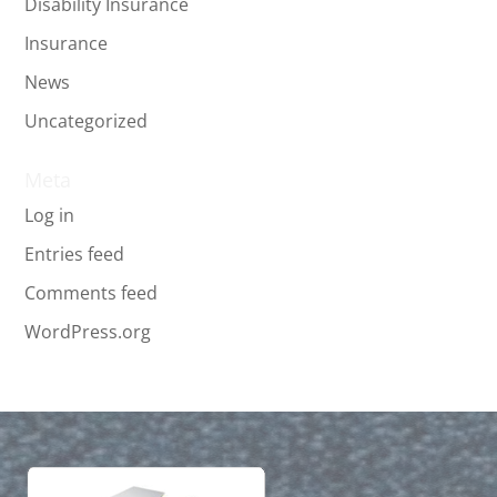
Disability Insurance
Insurance
News
Uncategorized
Meta
Log in
Entries feed
Comments feed
WordPress.org