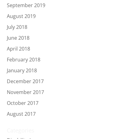
September 2019
August 2019
July 2018
June 2018
April 2018
February 2018
January 2018
December 2017
November 2017
October 2017
August 2017
Categories