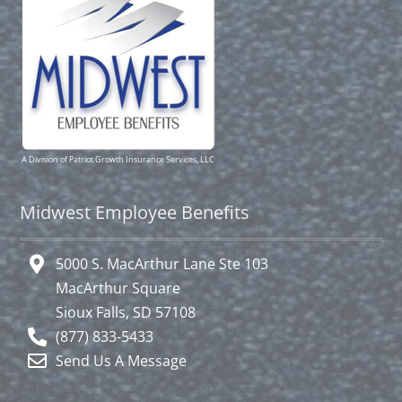
A Division of Patriot Growth Insurance Services, LLC
Midwest Employee Benefits
5000 S. MacArthur Lane Ste 103
MacArthur Square
Sioux Falls, SD 57108
(877) 833-5433
Send Us A Message