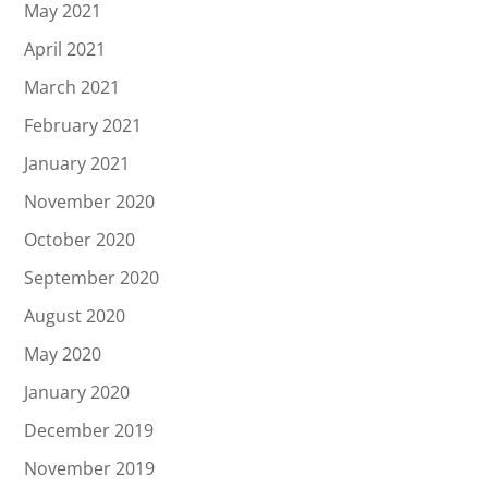
May 2021
April 2021
March 2021
February 2021
January 2021
November 2020
October 2020
September 2020
August 2020
May 2020
January 2020
December 2019
November 2019