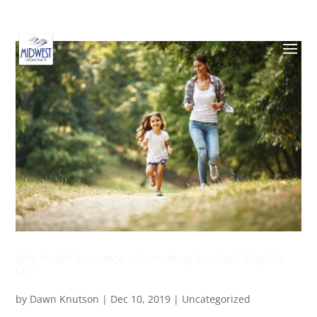
Why Health Insurance is Something You Can’t Skip Out
On
by
Dawn Knutson
|
Dec 10, 2019
|
Uncategorized