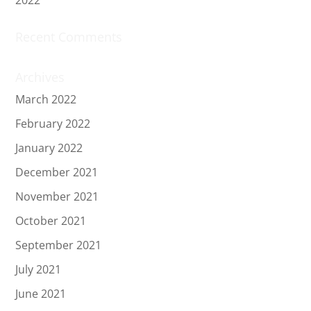
Recent Comments
Archives
March 2022
February 2022
January 2022
December 2021
November 2021
October 2021
September 2021
July 2021
June 2021