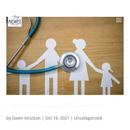
4 Tips To Maximize Your Health Insurance Plan
by
Dawn Knutson
|
Oct 19, 2021
|
Uncategorized