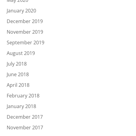
January 2020
December 2019
November 2019
September 2019
August 2019
July 2018
June 2018
April 2018
February 2018
January 2018
December 2017
November 2017