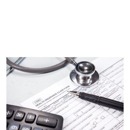
A health insurance plan provides plenty of benefits
for you and your family. Besides having peace of
mind from high medical expenses, you’ll also keep
your health in check with covered routine checkups.
Despite that, you might not be getting the most out
of your...