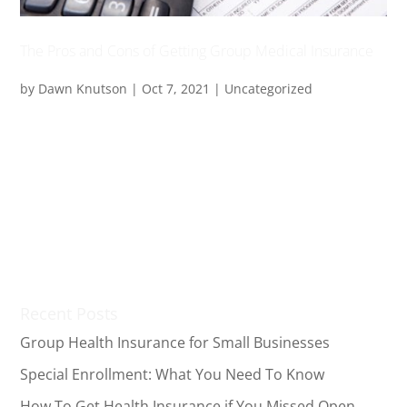
The Pros and Cons of Getting Group Medical Insurance
by
Dawn Knutson
|
Oct 7, 2021
|
Uncategorized
Group medical insurance plans are one of the usual
benefits provided by employers to their employees.
With them, you can get health coverage for yourself
and your family at a much lower cost. Despite that,
you might wonder how this type of medical plan is
beneficial...
Recent Posts
Group Health Insurance for Small Businesses
Special Enrollment: What You Need To Know
How To Get Health Insurance if You Missed Open