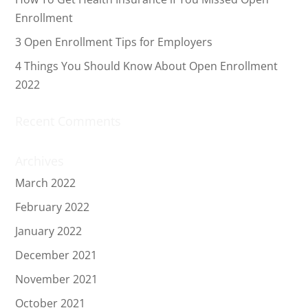
Enrollment
3 Open Enrollment Tips for Employers
4 Things You Should Know About Open Enrollment
2022
Recent Comments
Archives
March 2022
February 2022
January 2022
December 2021
November 2021
October 2021