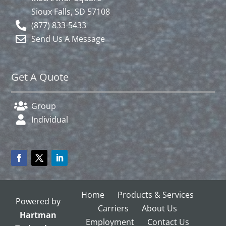
Sioux Falls, SD 57108
(877) 833-5433
Send Us A Message
Get A Quote
Group
Individual
Home
Products & Services
Powered by
Carriers
About Us
Hartman
Employment
Contact Us