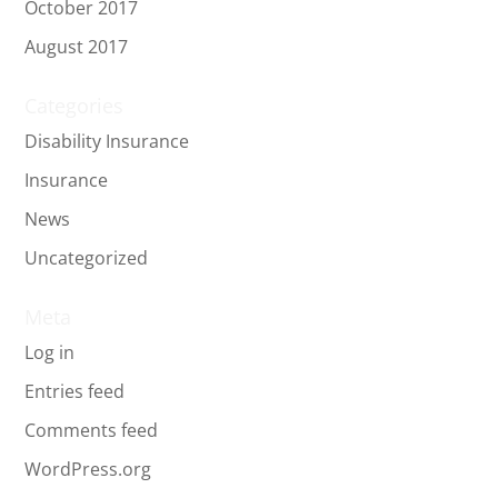
October 2017
August 2017
Categories
Disability Insurance
Insurance
News
Uncategorized
Meta
Log in
Entries feed
Comments feed
WordPress.org