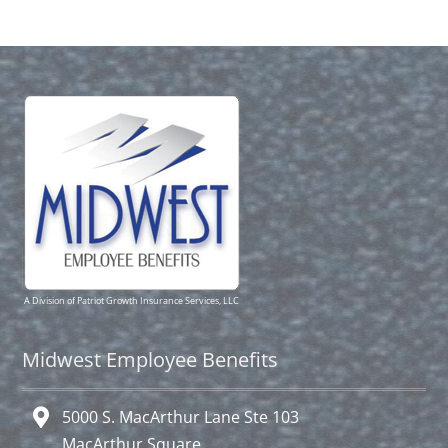
A Division of Patriot Growth Insurance Services, LLC
Midwest Employee Benefits
5000 S. MacArthur Lane Ste 103
MacArthur Square