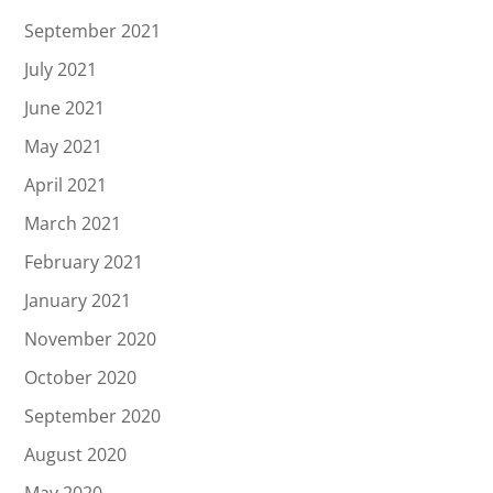
September 2021
July 2021
June 2021
May 2021
April 2021
March 2021
February 2021
January 2021
November 2020
October 2020
September 2020
August 2020
May 2020