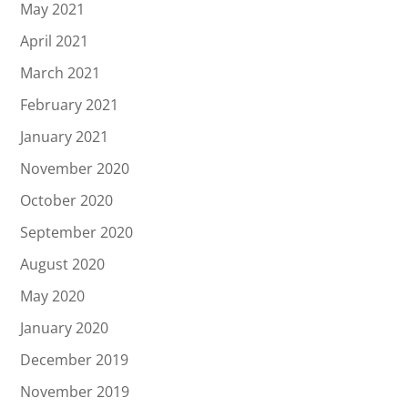
May 2021
April 2021
March 2021
February 2021
January 2021
November 2020
October 2020
September 2020
August 2020
May 2020
January 2020
December 2019
November 2019