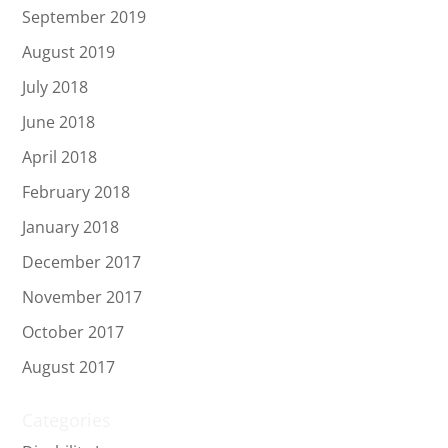
September 2019
August 2019
July 2018
June 2018
April 2018
February 2018
January 2018
December 2017
November 2017
October 2017
August 2017
Categories