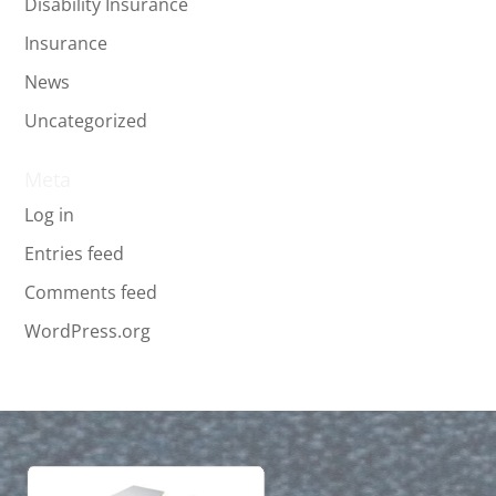
Disability Insurance
Insurance
News
Uncategorized
Meta
Log in
Entries feed
Comments feed
WordPress.org