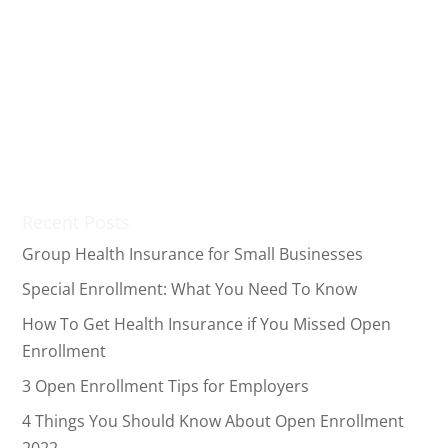
Open enrollment allows individuals to apply for a
health insurance plan or change their existing
coverage. This period starts from November to
December, with some states extending their
deadline. Despite that, what should you do if you fail
to enroll in time? While...
Recent Posts
Group Health Insurance for Small Businesses
Special Enrollment: What You Need To Know
How To Get Health Insurance if You Missed Open
Enrollment
3 Open Enrollment Tips for Employers
4 Things You Should Know About Open Enrollment
2022