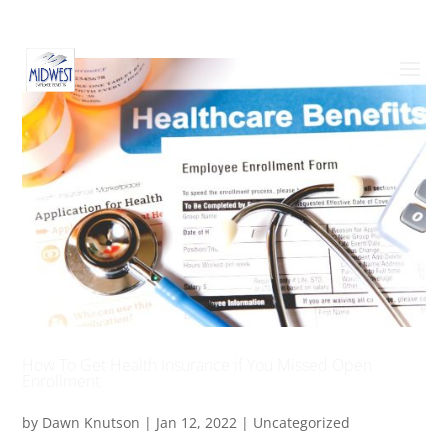
How To Get Health Insurance if You Missed Open
Enrollment
by
Dawn Knutson
|
Jan 12, 2022
|
Uncategorized