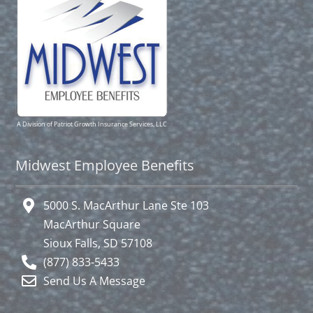
A Division of Patriot Growth Insurance Services, LLC
Midwest Employee Benefits
5000 S. MacArthur Lane Ste 103
MacArthur Square
Sioux Falls, SD 57108
(877) 833-5433
Send Us A Message