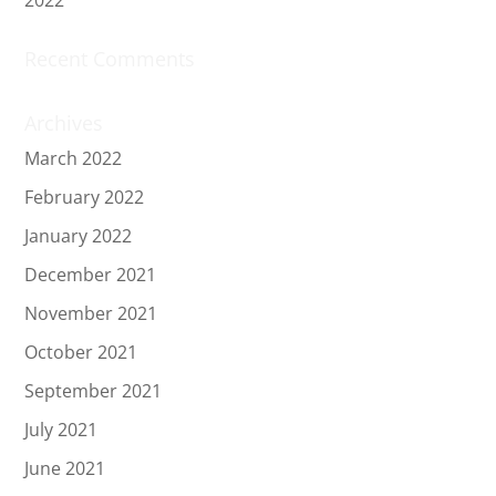
Recent Comments
Archives
March 2022
February 2022
January 2022
December 2021
November 2021
October 2021
September 2021
July 2021
June 2021